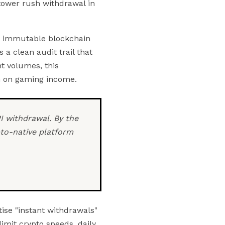
 tower rush withdrawal in
n immutable blockchain
 a clean audit trail that
t volumes, this
ion on gaming income.
I withdrawal. By the
pto-native platform
ise "instant withdrawals"
mit crypto speeds, daily