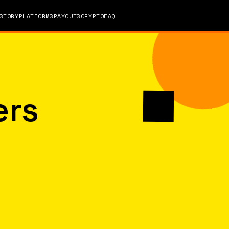
STORY
PLATFORMS
PAYOUTS
CRYPTO
FAQ
ers