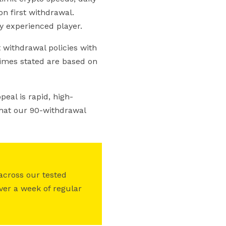
on first withdrawal.
ny experienced player.
 withdrawal policies with
times stated are based on
eal is rapid, high-
hat our 90-withdrawal
across our tested
ver a week of regular