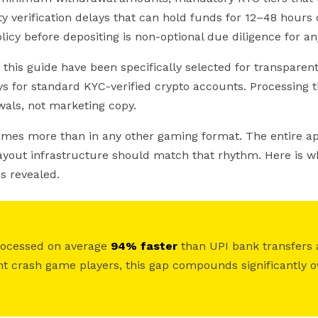
ty verification delays that can hold funds for 12–48 hours 
icy before depositing is non-optional due diligence for a
this guide have been specifically selected for transparent
ys for standard KYC-verified crypto accounts. Processing 
als, not marketing copy.
mes more than in any other gaming format. The entire app
ayout infrastructure should match that rhythm. Here is w
s revealed.
rocessed on average
94% faster
than UPI bank transfers 
nt crash game players, this gap compounds significantly o