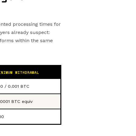
nted processing times for
ers already suspect:
tforms within the same
INIMUM WITHDRAWAL
100 / 0.001 BTC
.0001 BTC equiv
00