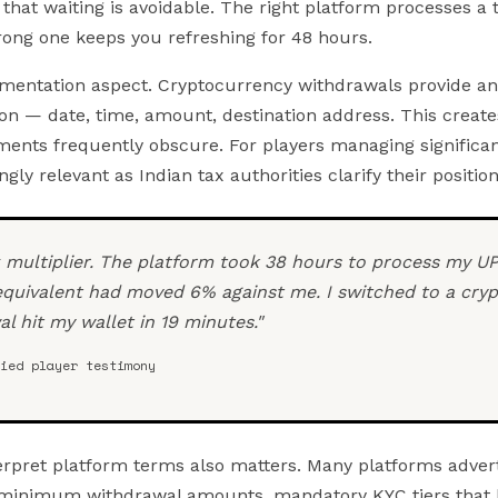
that waiting is avoidable. The right platform processes a
ong one keeps you refreshing for 48 hours.
umentation aspect. Cryptocurrency withdrawals provide a
ion — date, time, amount, destination address. This creates
ements frequently obscure. For players managing significan
gly relevant as Indian tax authorities clarify their posit
 multiplier. The platform took 38 hours to process my UP
 equivalent had moved 6% against me. I switched to a cry
 hit my wallet in 19 minutes."
ied player testimony
rpret platform terms also matters. Many platforms advert
 minimum withdrawal amounts, mandatory KYC tiers that li