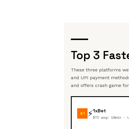
Top 3 Fast
These three platforms we
and UPI payment methods.
and offers crash game for
1xBet
⚡
#1
BTC avg: 18min · 