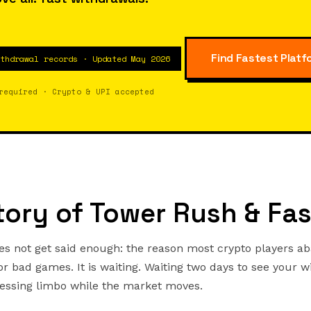
Find Fastest Plat
thdrawal records · Updated May 2026
 required · Crypto & UPI accepted
tory of Tower Rush & Fa
es not get said enough: the reason most crypto players 
r bad games. It is waiting. Waiting two days to see your 
cessing limbo while the market moves.