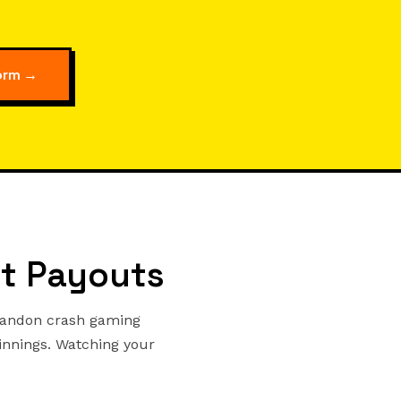
form →
st Payouts
abandon crash gaming
winnings. Watching your