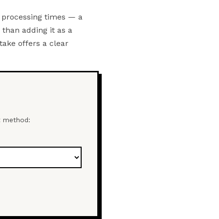
n processing times — a
than adding it as a
take offers a clear
t method: