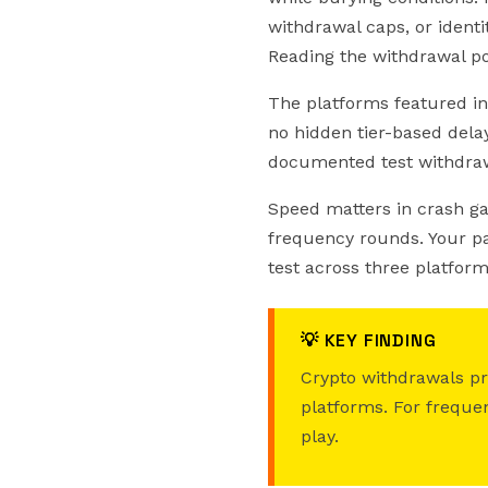
withdrawal caps, or identi
Reading the withdrawal pol
The platforms featured in 
no hidden tier-based dela
documented test withdraw
Speed matters in crash ga
frequency rounds. Your p
test across three platform
💡 KEY FINDING
Crypto withdrawals p
platforms. For freque
play.