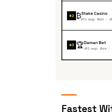
Stake Casino
₿
#2
BTC avg: 8min · U
Daman Bet
🏆
#3
UPI avg: 2hrs ·
Fastest Wi