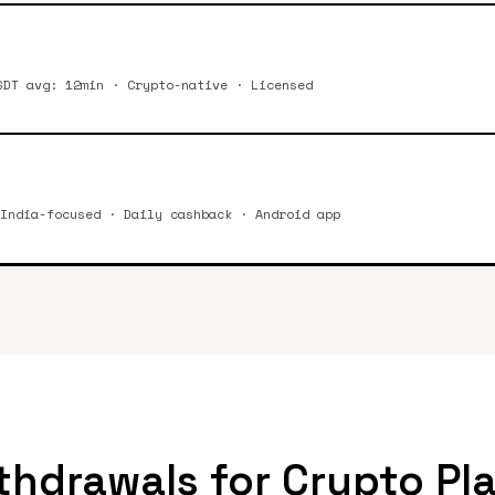
SDT avg: 12min · Crypto-native · Licensed
 India-focused · Daily cashback · Android app
thdrawals for Crypto Pl