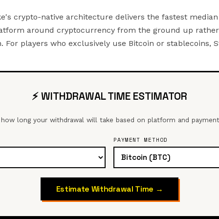
ke's crypto-native architecture delivers the fastest media
latform around cryptocurrency from the ground up rather 
For players who exclusively use Bitcoin or stablecoins, S
⚡ WITHDRAWAL TIME ESTIMATOR
 how long your withdrawal will take based on platform and paymen
PAYMENT METHOD
Estimate Withdrawal Time →