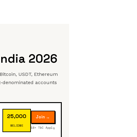
India 2026
 Bitcoin, USDT, Ethereum
NR-denominated accounts
₹25,000
Join →
WELCOME
18+ T&C Apply