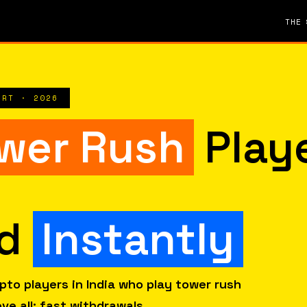
THE 
ORT · 2026
wer Rush
Play
id
Instantly
pto players in India who play tower rush
e all: fast withdrawals.