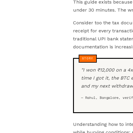
This guide exists because 
under 30 minutes. The wr
Consider too the tax doc
receipt for every transact
traditional UPI bank stat
documentation is increasin
"I won ₹12,000 on a 4x
time I got it, the BTC
and my next withdrawal
— Rahul, Bangalore, verif
Understanding how to inte
while burying conditions: