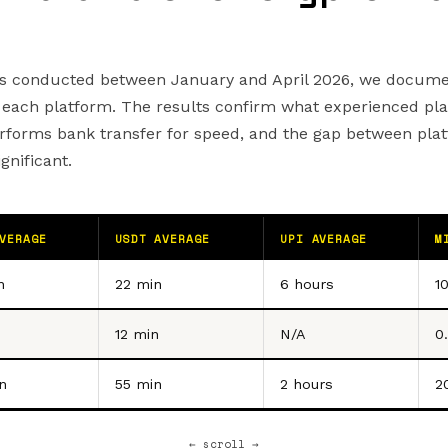
ls conducted between January and April 2026, we docume
ach platform. The results confirm what experienced play
rforms bank transfer for speed, and the gap between pla
gnificant.
VERAGE
USDT AVERAGE
UPI AVERAGE
M
n
22 min
6 hours
₹
12 min
N/A
0
n
55 min
2 hours
₹2
← scroll →