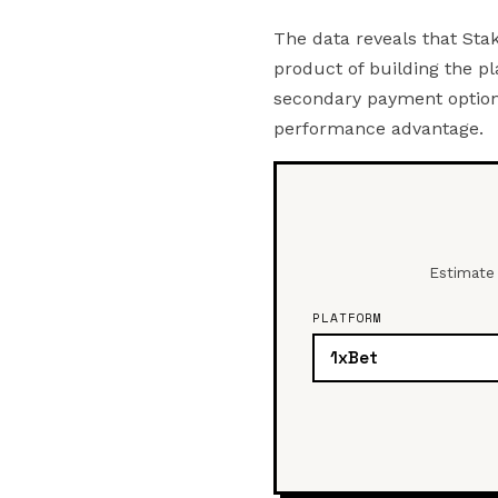
The data reveals that Sta
product of building the p
secondary payment option. 
performance advantage.
Estimate
PLATFORM