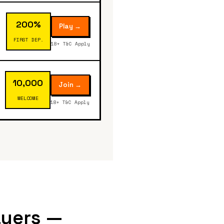
200%
Play →
FIRST DEP.
18+ T&C Apply
₹10,000
Join →
WELCOME
18+ T&C Apply
ayers —