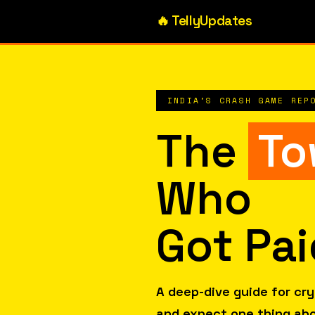
🔥 TellyUpdates
INDIA'S CRASH GAME REP
The
To
Who
Got Pa
A deep-dive guide for cry
and expect one thing abov