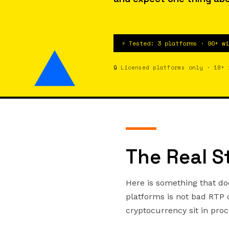
⚡ Tested: 3 platforms · 90+ wi
🔒 Licensed platforms only · 18+
The Real S
Here is something that do
platforms is not bad RTP o
cryptocurrency sit in pro