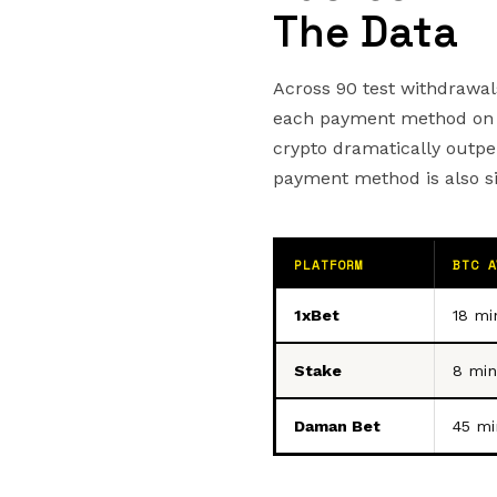
The Data
Across 90 test withdrawa
each payment method on e
crypto dramatically outpe
payment method is also si
PLATFORM
BTC A
1xBet
18 mi
Stake
8 min
Daman Bet
45 mi