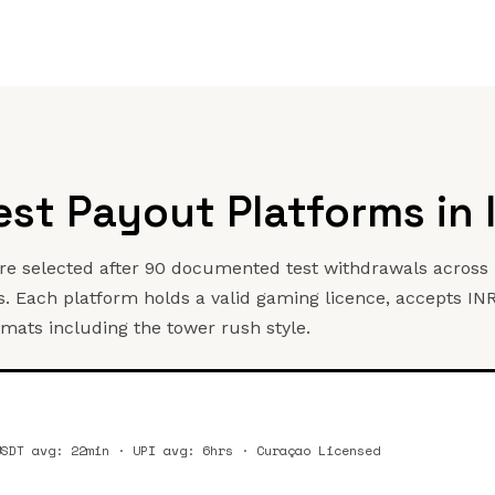
est Payout Platforms in 
re selected after 90 documented test withdrawals across
 Each platform holds a valid gaming licence, accepts I
mats including the tower rush style.
USDT avg: 22min · UPI avg: 6hrs · Curaçao Licensed