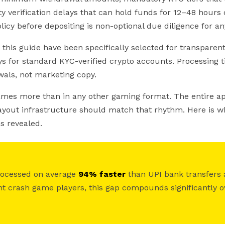
ty verification delays that can hold funds for 12–48 hours 
icy before depositing is non-optional due diligence for a
this guide have been specifically selected for transparent
ys for standard KYC-verified crypto accounts. Processing 
als, not marketing copy.
mes more than in any other gaming format. The entire app
ayout infrastructure should match that rhythm. Here is w
s revealed.
rocessed on average
94% faster
than UPI bank transfers 
nt crash game players, this gap compounds significantly o