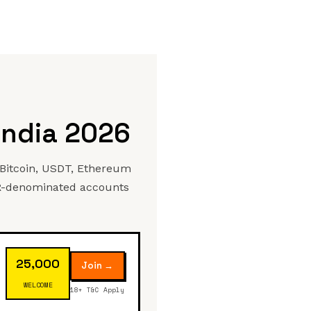
India 2026
 Bitcoin, USDT, Ethereum
NR-denominated accounts
₹25,000
Join →
WELCOME
18+ T&C Apply