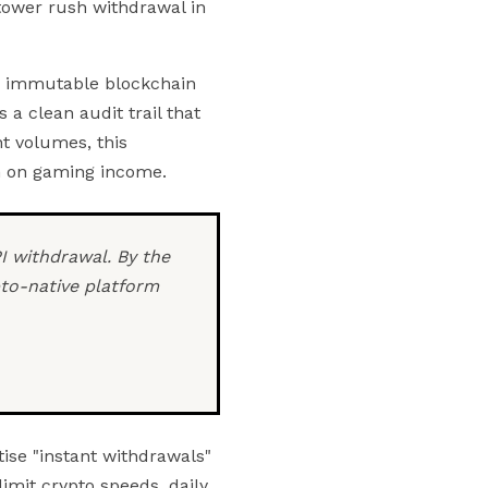
 tower rush withdrawal in
n immutable blockchain
 a clean audit trail that
t volumes, this
ion on gaming income.
I withdrawal. By the
pto-native platform
ise "instant withdrawals"
mit crypto speeds, daily