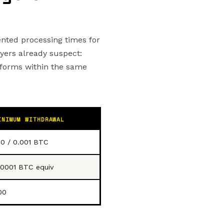
nted processing times for
ers already suspect:
tforms within the same
INIMUM WITHDRAWAL
100 / 0.001 BTC
.0001 BTC equiv
00