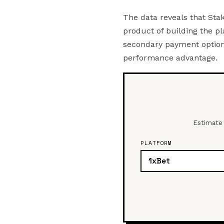
The data reveals that Sta
product of building the p
secondary payment option. 
performance advantage.
Estimate
PLATFORM