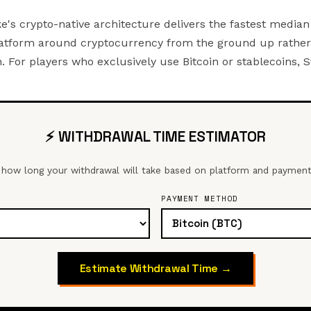
ke's crypto-native architecture delivers the fastest media
latform around cryptocurrency from the ground up rather 
For players who exclusively use Bitcoin or stablecoins, S
⚡ WITHDRAWAL TIME ESTIMATOR
 how long your withdrawal will take based on platform and paymen
PAYMENT METHOD
Estimate Withdrawal Time →