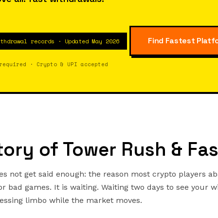
Find Fastest Plat
thdrawal records · Updated May 2026
 required · Crypto & UPI accepted
tory of Tower Rush & Fa
es not get said enough: the reason most crypto players 
r bad games. It is waiting. Waiting two days to see your 
cessing limbo while the market moves.