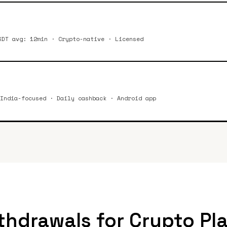
SDT avg: 12min · Crypto-native · Licensed
 India-focused · Daily cashback · Android app
thdrawals for Crypto Pl