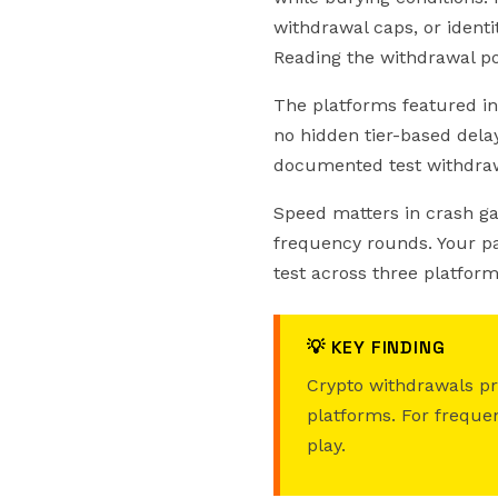
withdrawal caps, or identi
Reading the withdrawal pol
The platforms featured in 
no hidden tier-based dela
documented test withdraw
Speed matters in crash ga
frequency rounds. Your p
test across three platform
💡 KEY FINDING
Crypto withdrawals p
platforms. For freque
play.