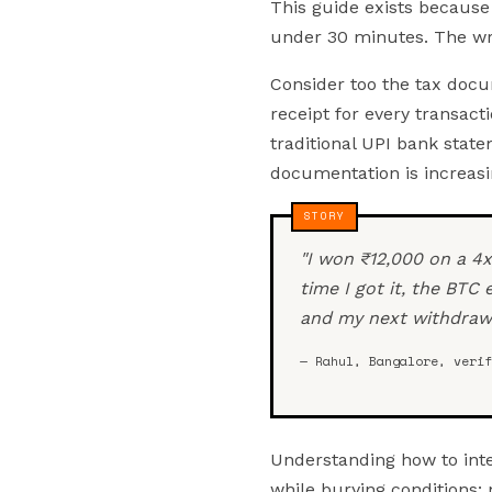
This guide exists because 
under 30 minutes. The wr
Consider too the tax doc
receipt for every transact
traditional UPI bank stat
documentation is increasin
"I won ₹12,000 on a 4x
time I got it, the BTC
and my next withdrawal
— Rahul, Bangalore, verif
Understanding how to inte
while burying conditions: