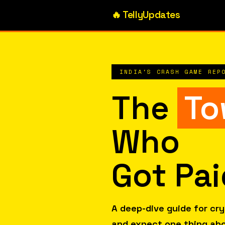
🔥 TellyUpdates
INDIA'S CRASH GAME REP
The
To
Who
Got Pa
A deep-dive guide for cry
and expect one thing abov