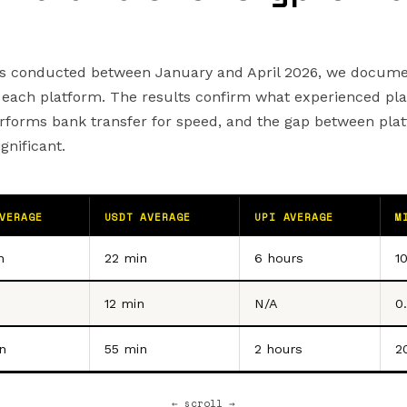
ls conducted between January and April 2026, we docume
ach platform. The results confirm what experienced play
rforms bank transfer for speed, and the gap between pla
gnificant.
VERAGE
USDT AVERAGE
UPI AVERAGE
M
n
22 min
6 hours
₹
12 min
N/A
0
n
55 min
2 hours
₹2
← scroll →