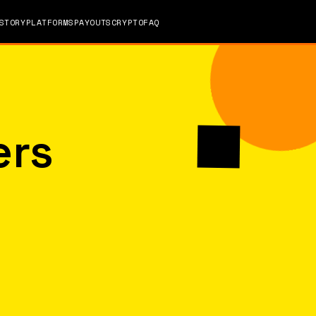
STORY
PLATFORMS
PAYOUTS
CRYPTO
FAQ
ers