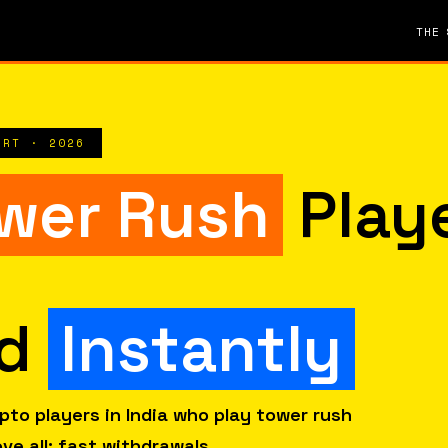
THE 
ORT · 2026
wer Rush
Play
id
Instantly
pto players in India who play tower rush
e all: fast withdrawals.