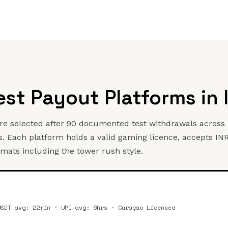
est Payout Platforms in 
re selected after 90 documented test withdrawals across
 Each platform holds a valid gaming licence, accepts I
mats including the tower rush style.
USDT avg: 22min · UPI avg: 6hrs · Curaçao Licensed