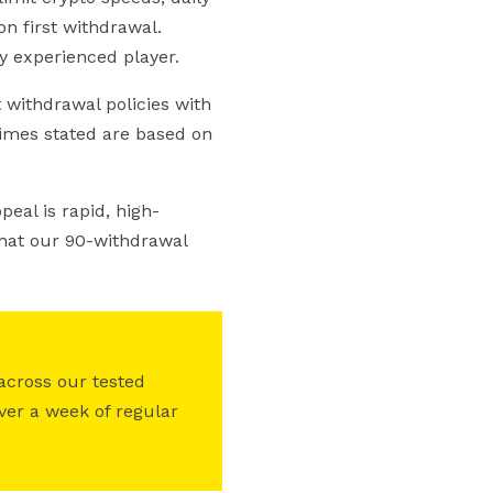
on first withdrawal.
ny experienced player.
 withdrawal policies with
times stated are based on
eal is rapid, high-
hat our 90-withdrawal
across our tested
ver a week of regular