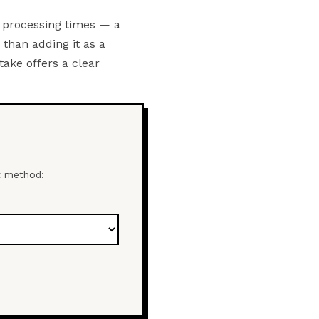
n processing times — a
than adding it as a
take offers a clear
t method: