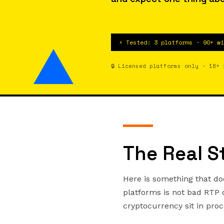
⚡ Tested: 3 platforms · 90+ wi
🔒 Licensed platforms only · 18+
The Real S
Here is something that do
platforms is not bad RTP o
cryptocurrency sit in pro