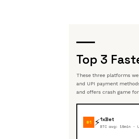
Top 3 Fast
These three platforms we
and UPI payment methods.
and offers crash game for
1xBet
⚡
#1
BTC avg: 18min · 