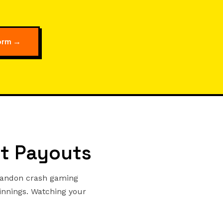
form →
st Payouts
abandon crash gaming
winnings. Watching your