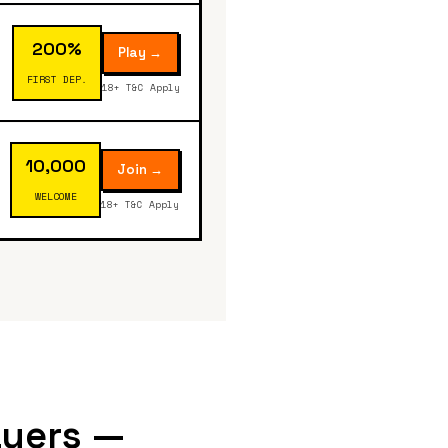
200%
Play →
FIRST DEP.
18+ T&C Apply
₹10,000
Join →
WELCOME
18+ T&C Apply
ayers —