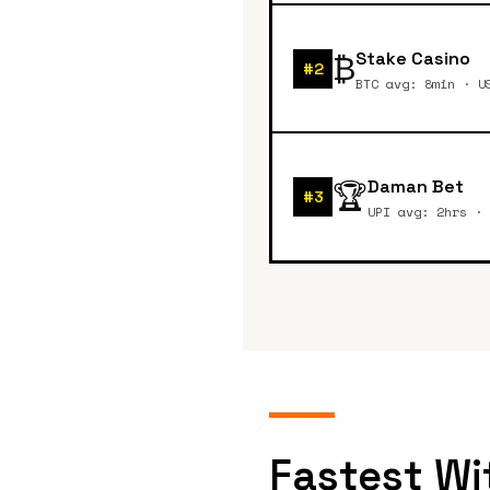
Stake Casino
₿
#2
BTC avg: 8min · U
Daman Bet
🏆
#3
UPI avg: 2hrs ·
Fastest Wi