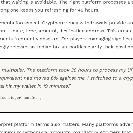
that waiting is avoidable. The right platform processes a
ong one keeps you refreshing for 48 hours.
umentation aspect. Cryptocurrency withdrawals provide a
ion — date, time, amount, destination address. This creates
ements frequently obscure. For players managing significan
gly relevant as Indian tax authorities clarify their posit
 multiplier. The platform took 38 hours to process my UP
 equivalent had moved 6% against me. I switched to a cry
 hit my wallet in 19 minutes."
ied player testimony
rpret platform terms also matters. Many platforms advert
 minimum withdrawal amounts, mandatory KYC tiers that li