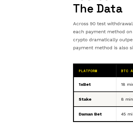
The Data
Across 90 test withdrawa
each payment method on e
crypto dramatically outpe
payment method is also si
PLATFORM
BTC A
1xBet
18 mi
Stake
8 min
Daman Bet
45 mi