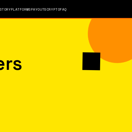
STORY
PLATFORMS
PAYOUTS
CRYPTO
FAQ
ers