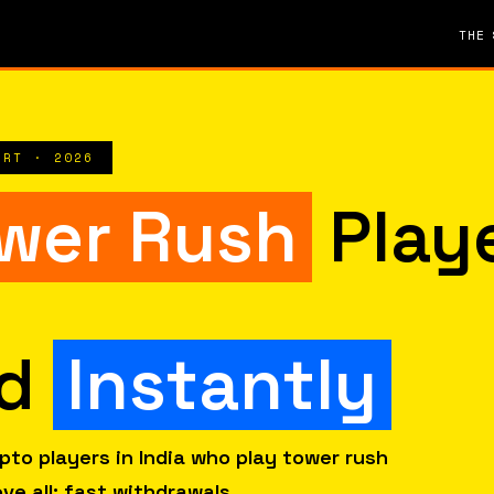
THE 
ORT · 2026
wer Rush
Play
id
Instantly
pto players in India who play tower rush
e all: fast withdrawals.