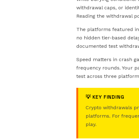
withdrawal caps, or identi
Reading the withdrawal pol
The platforms featured in 
no hidden tier-based dela
documented test withdraw
Speed matters in crash ga
frequency rounds. Your p
test across three platform
💡 KEY FINDING
Crypto withdrawals p
platforms. For freque
play.