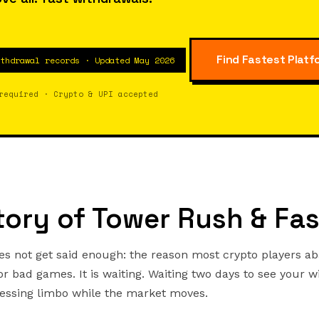
Find Fastest Plat
thdrawal records · Updated May 2026
 required · Crypto & UPI accepted
tory of Tower Rush & Fa
es not get said enough: the reason most crypto players 
r bad games. It is waiting. Waiting two days to see your 
cessing limbo while the market moves.