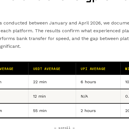
ls conducted between January and April 2026, we docume
ach platform. The results confirm what experienced play
rforms bank transfer for speed, and the gap between pla
gnificant.
VERAGE
USDT AVERAGE
UPI AVERAGE
M
n
22 min
6 hours
₹
12 min
N/A
0
n
55 min
2 hours
₹2
← scroll →