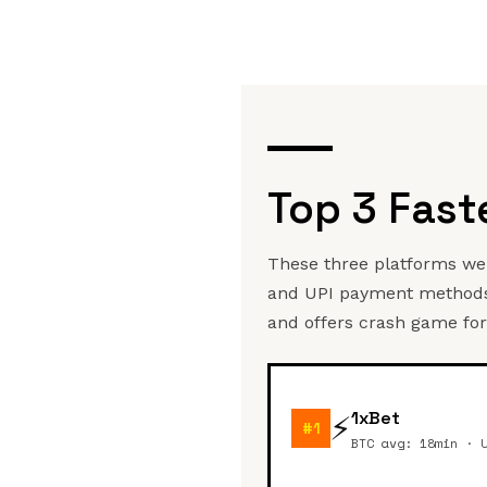
Top 3 Fast
These three platforms we
and UPI payment methods.
and offers crash game for
1xBet
⚡
#1
BTC avg: 18min · 