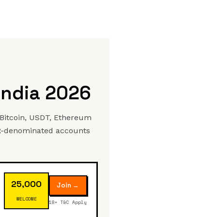
India 2026
 Bitcoin, USDT, Ethereum
NR-denominated accounts
₹25,000
Join →
WELCOME
18+ T&C Apply