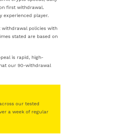
on first withdrawal.
ny experienced player.
 withdrawal policies with
times stated are based on
eal is rapid, high-
hat our 90-withdrawal
across our tested
ver a week of regular