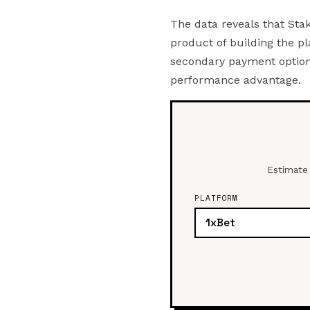
The data reveals that Sta
product of building the p
secondary payment option. 
performance advantage.
Estimate
PLATFORM