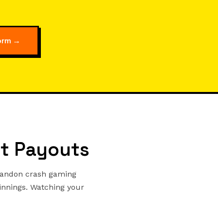
form →
st Payouts
abandon crash gaming
winnings. Watching your