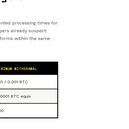
nted processing times for
ers already suspect:
tforms within the same
INIMUM WITHDRAWAL
100 / 0.001 BTC
.0001 BTC equiv
00