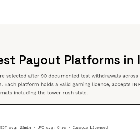
est Payout Platforms in 
re selected after 90 documented test withdrawals across
 Each platform holds a valid gaming licence, accepts I
mats including the tower rush style.
USDT avg: 22min · UPI avg: 6hrs · Curaçao Licensed