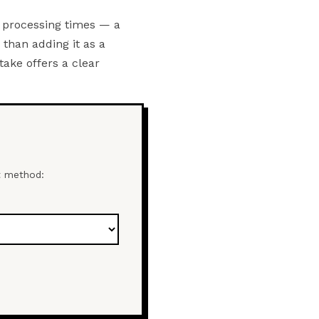
n processing times — a
than adding it as a
take offers a clear
t method: