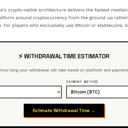
ke's crypto-native architecture delivers the fastest media
latform around cryptocurrency from the ground up rather 
For players who exclusively use Bitcoin or stablecoins, S
⚡ WITHDRAWAL TIME ESTIMATOR
 how long your withdrawal will take based on platform and paymen
PAYMENT METHOD
Estimate Withdrawal Time →