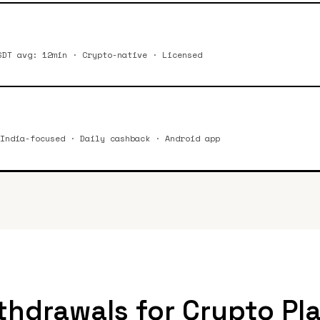
SDT avg: 12min · Crypto-native · Licensed
 India-focused · Daily cashback · Android app
thdrawals for Crypto Pl