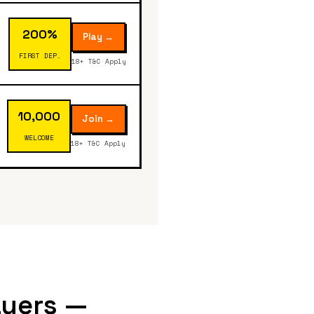
200%
Play →
FIRST DEP.
18+ T&C Apply
₹10,000
Join →
WELCOME
18+ T&C Apply
ayers —