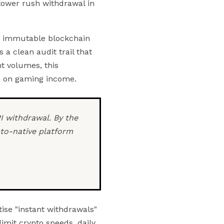
 tower rush withdrawal in
n immutable blockchain
 a clean audit trail that
t volumes, this
ion on gaming income.
I withdrawal. By the
pto-native platform
ise "instant withdrawals"
mit crypto speeds, daily