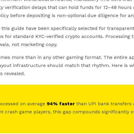
ty verification delays that can hold funds for 12–48 hours 
icy before depositing is non-optional due diligence for a
this guide have been specifically selected for transparent
ys for standard KYC-verified crypto accounts. Processing 
als, not marketing copy.
mes more than in any other gaming format. The entire app
ayout infrastructure should match that rhythm. Here is w
s revealed.
rocessed on average
94% faster
than UPI bank transfers 
nt crash game players, this gap compounds significantly o