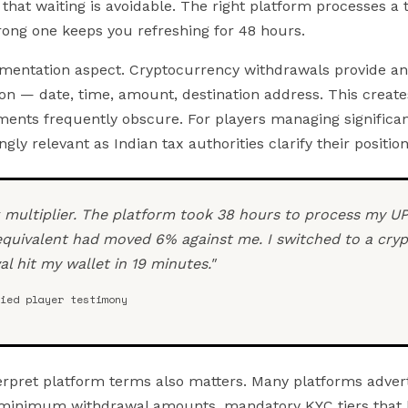
that waiting is avoidable. The right platform processes a
ong one keeps you refreshing for 48 hours.
umentation aspect. Cryptocurrency withdrawals provide a
ion — date, time, amount, destination address. This creates
ements frequently obscure. For players managing significan
gly relevant as Indian tax authorities clarify their posit
 multiplier. The platform took 38 hours to process my UP
 equivalent had moved 6% against me. I switched to a cry
 hit my wallet in 19 minutes."
ied player testimony
rpret platform terms also matters. Many platforms advert
 minimum withdrawal amounts, mandatory KYC tiers that li