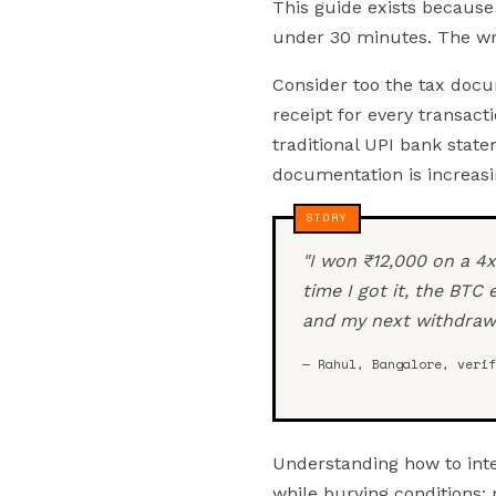
This guide exists because 
under 30 minutes. The wr
Consider too the tax doc
receipt for every transact
traditional UPI bank stat
documentation is increasin
"I won ₹12,000 on a 4x
time I got it, the BTC
and my next withdrawal
— Rahul, Bangalore, verif
Understanding how to inte
while burying conditions: