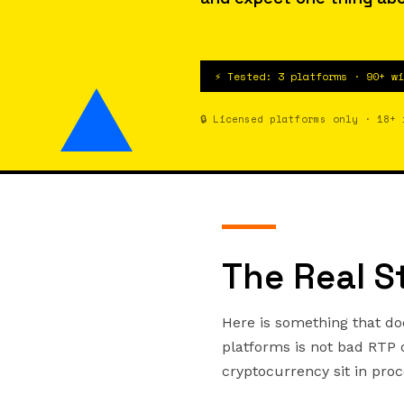
⚡ Tested: 3 platforms · 90+ wi
🔒 Licensed platforms only · 18+
The Real S
Here is something that do
platforms is not bad RTP o
cryptocurrency sit in pro