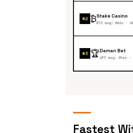
Stake Casino
₿
#2
BTC avg: 8min · U
Daman Bet
🏆
#3
UPI avg: 2hrs ·
Fastest Wi