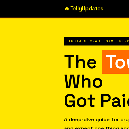
🔥 TellyUpdates
INDIA'S CRASH GAME REP
The
To
Who
Got Pa
A deep-dive guide for cry
and expect one thing abov