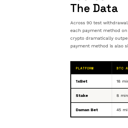
The Data
Across 90 test withdrawa
each payment method on e
crypto dramatically outpe
payment method is also si
PLATFORM
BTC A
1xBet
18 mi
Stake
8 min
Daman Bet
45 mi