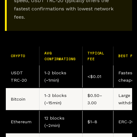
speed, USDT TRC-20 typically offers the
fastest confirmations with lowest network
fees.
AVG
TYPICAL
CRYPTO
BEST FO
CONFIRMATIONS
FEE
USDT
1-2 blocks
Fastest 
<$0.01
TRC-20
(~1min)
cheapes
1-3 blocks
$0.50–
Large
Bitcoin
(~15min)
3.00
withdra
12 blocks
Ethereum
$1–8
ERC-20 
(~2min)