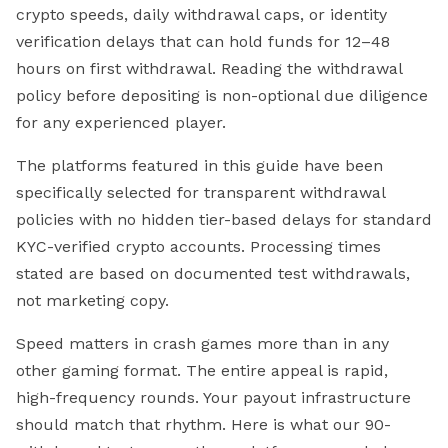
crypto speeds, daily withdrawal caps, or identity
verification delays that can hold funds for 12–48
hours on first withdrawal. Reading the withdrawal
policy before depositing is non-optional due diligence
for any experienced player.
The platforms featured in this guide have been
specifically selected for transparent withdrawal
policies with no hidden tier-based delays for standard
KYC-verified crypto accounts. Processing times
stated are based on documented test withdrawals,
not marketing copy.
Speed matters in crash games more than in any
other gaming format. The entire appeal is rapid,
high-frequency rounds. Your payout infrastructure
should match that rhythm. Here is what our 90-