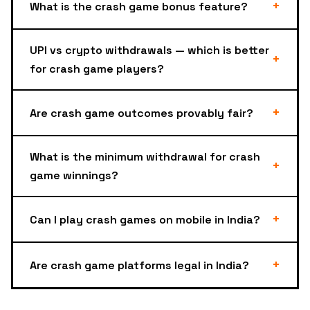
+
What is the crash game bonus feature?
and other cryptocurrencies for both deposits and
withdrawals. Crypto-native platforms like Stake process
The bonus feature activates at milestone multipliers,
withdrawals in minutes rather than hours.
UPI vs crypto withdrawals — which is better
awarding free rounds or multiplier boosts. On crypto
+
for crash game players?
platforms, bonus winnings are available for reinvestment
within minutes of the round completing.
Crypto is significantly faster: 15–45 minutes versus 2–24
+
Are crash game outcomes provably fair?
hours for UPI. For high-frequency crash game players
who play multiple sessions daily, this speed gap has a
On licensed platforms, yes. Provably fair RNG algorithms
material impact on bankroll management efficiency.
What is the minimum withdrawal for crash
generate verifiable round outcomes, and players can
+
game winnings?
independently audit any historical round using the
published server seed and nonce.
Minimums vary by platform and method: 1xBet requires
+
Can I play crash games on mobile in India?
₹100 or 0.001 BTC; Stake requires approximately $1
equivalent in crypto; Daman Bet requires ₹200. Always
Yes. 1xBet and Stake both offer dedicated mobile apps
verify current minimums on the platform's withdrawal
+
Are crash game platforms legal in India?
for Android and iOS. Configure auto-cashout before every
page.
mobile session to eliminate network latency risk — this is
Online gaming regulations vary by Indian state. Platforms
especially important on 4G connections.