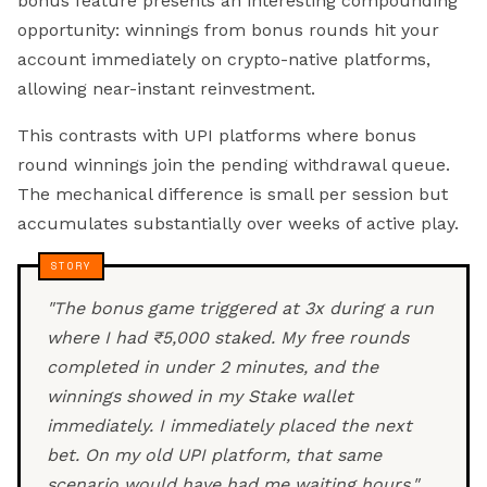
bonus feature presents an interesting compounding
opportunity: winnings from bonus rounds hit your
account immediately on crypto-native platforms,
allowing near-instant reinvestment.
This contrasts with UPI platforms where bonus
round winnings join the pending withdrawal queue.
The mechanical difference is small per session but
accumulates substantially over weeks of active play.
"The bonus game triggered at 3x during a run
where I had ₹5,000 staked. My free rounds
completed in under 2 minutes, and the
winnings showed in my Stake wallet
immediately. I immediately placed the next
bet. On my old UPI platform, that same
scenario would have had me waiting hours."