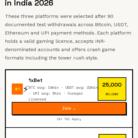
in India 2026
These three platforms were selected after 90
documented test withdrawals across Bitcoin, USDT,
Ethereum and UPI payment methods. Each platform
holds a valid gaming licence, accepts INR-
denominated accounts and offers crash game
formats including the tower rush style.
1xBet
₹25,000
⚡
BTC avg: 18min · USDT avg: 22min
#1
· UPI avg: 6hrs · Curaçao
WELCOME
Licensed
Join →
18+ T&C Apply