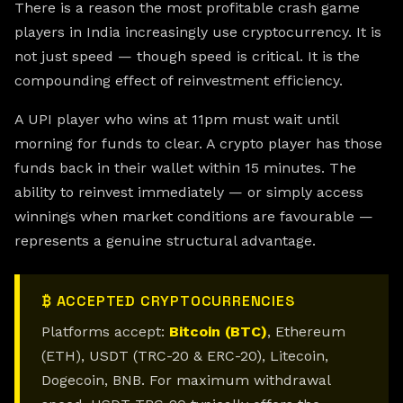
There is a reason the most profitable crash game
players in India increasingly use cryptocurrency. It is
not just speed — though speed is critical. It is the
compounding effect of reinvestment efficiency.
A UPI player who wins at 11pm must wait until
morning for funds to clear. A crypto player has those
funds back in their wallet within 15 minutes. The
ability to reinvest immediately — or simply access
winnings when market conditions are favourable —
represents a genuine structural advantage.
₿ ACCEPTED CRYPTOCURRENCIES
Platforms accept:
Bitcoin (BTC)
, Ethereum
(ETH), USDT (TRC-20 & ERC-20), Litecoin,
Dogecoin, BNB. For maximum withdrawal