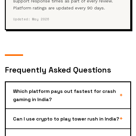
support response times as part of every review.
Platform ratings are updated every 90 days.
Updated: May 2026
Frequently Asked Questions
Which platform pays out fastest for crash
+
gaming in India?
Stake Casino delivers the fastest median crypto
+
Can I use crypto to play tower rush in India?
withdrawals (Bitcoin avg: 8 minutes). 1xBet is second
fastest at 18 minutes for BTC. Both significantly
Yes. Leading platforms accept Bitcoin, Ethereum, USDT
outperform UPI bank transfers.