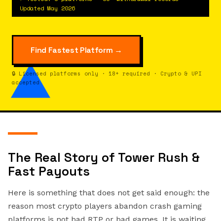
Updated May 2026
Find Fastest Platform →
🔒 Licensed platforms only · 18+ required · Crypto & UPI
accepted
The Real Story of Tower Rush &
Fast Payouts
Here is something that does not get said enough: the
reason most crypto players abandon crash gaming
platforms is not bad RTP or bad games. It is waiting.