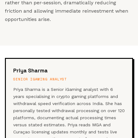
rather than per-session, dramatically reducing
friction and allowing immediate reinvestment when
opportunities arise.
Priya Sharma
SENIOR IGAMING ANALYST
Priya Sharma is a Senior iGaming analyst with 6
years specialising in crypto gaming platforms and
withdrawal speed verification across India. She has
personally tested withdrawal processing on over 120
platforms, documenting actual processing times
versus stated estimates. Priya reads MGA and
Curaçao licensing updates monthly and tests live