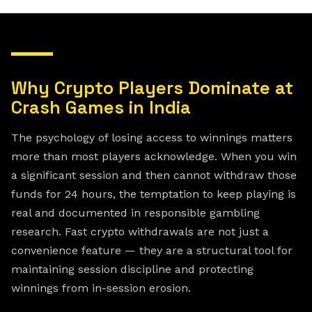
Why Crypto Players Dominate at
Crash Games in India
The psychology of losing access to winnings matters
more than most players acknowledge. When you win
a significant session and then cannot withdraw those
funds for 24 hours, the temptation to keep playing is
real and documented in responsible gambling
research. Fast crypto withdrawals are not just a
convenience feature — they are a structural tool for
maintaining session discipline and protecting
winnings from in-session erosion.