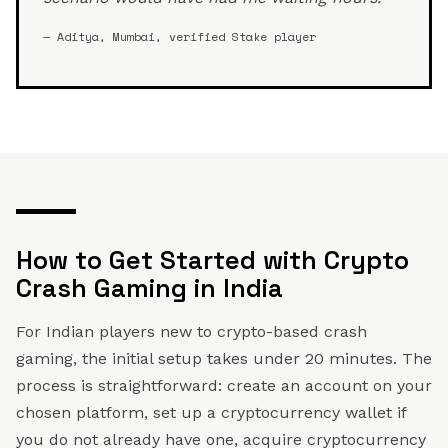
— Aditya, Mumbai, verified Stake player
How to Get Started with Crypto
Crash Gaming in India
For Indian players new to crypto-based crash
gaming, the initial setup takes under 20 minutes. The
process is straightforward: create an account on your
chosen platform, set up a cryptocurrency wallet if
you do not already have one, acquire cryptocurrency