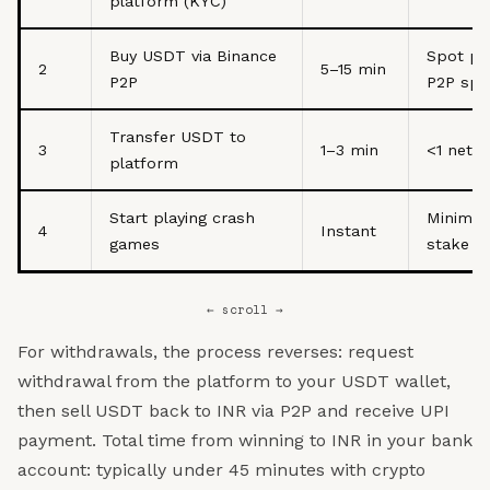
platform (KYC)
Buy USDT via Binance
Spot pr
2
5–15 min
P2P
P2P spr
Transfer USDT to
3
1–3 min
<₹1 netw
platform
Start playing crash
Minimum
4
Instant
games
stake
← scroll →
For withdrawals, the process reverses: request
withdrawal from the platform to your USDT wallet,
then sell USDT back to INR via P2P and receive UPI
payment. Total time from winning to INR in your bank
account: typically under 45 minutes with crypto