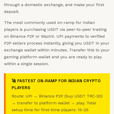
through a domestic exchange, and make your first
deposit.
The most commonly used on-ramp for Indian
players is purchasing USDT via peer-to-peer trading
on Binance P2P or WazirX. UPI payments to verified
P2P sellers process instantly, giving you USDT in your
exchange wallet within minutes. Transfer this to your
gaming platform wallet and you are ready to play
within a single session.
🚀 FASTEST ON-RAMP FOR INDIAN CRYPTO
PLAYERS
Route: UPI → Binance P2P (buy USDT TRC-20)
→ transfer to platform wallet → play. Total
setup time for first-time players: 15–25