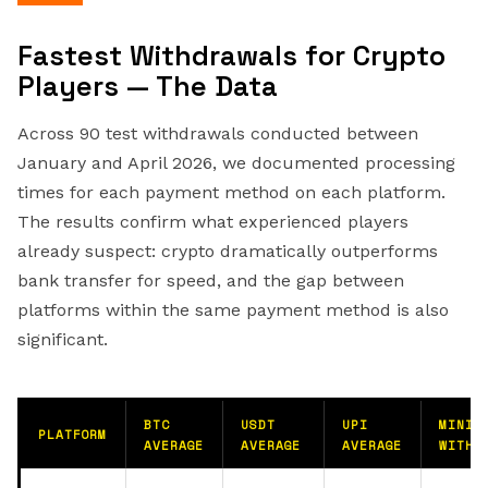
Fastest Withdrawals for Crypto
Players — The Data
Across 90 test withdrawals conducted between
January and April 2026, we documented processing
times for each payment method on each platform.
The results confirm what experienced players
already suspect: crypto dramatically outperforms
bank transfer for speed, and the gap between
platforms within the same payment method is also
significant.
BTC
USDT
UPI
MINIM
PLATFORM
AVERAGE
AVERAGE
AVERAGE
WITHD