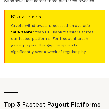
withdrawal test across three platforms revealed.
💡 KEY FINDING
Crypto withdrawals processed on average
94% faster
than UPI bank transfers across
our tested platforms. For frequent crash
game players, this gap compounds
significantly over a week of regular play.
Top 3 Fastest Payout Platforms