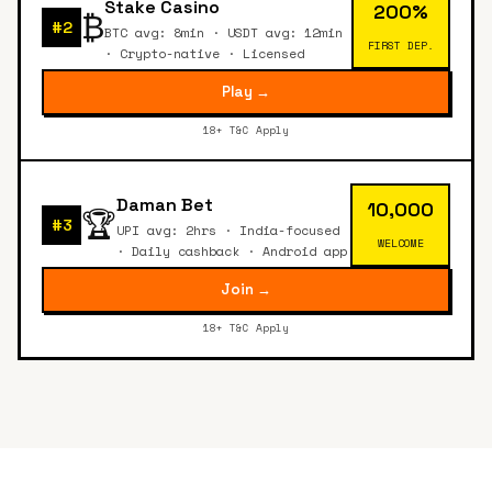
Stake Casino
200%
₿
#2
BTC avg: 8min · USDT avg: 12min
FIRST DEP.
· Crypto-native · Licensed
Play →
18+ T&C Apply
Daman Bet
₹10,000
🏆
#3
UPI avg: 2hrs · India-focused
WELCOME
· Daily cashback · Android app
Join →
18+ T&C Apply