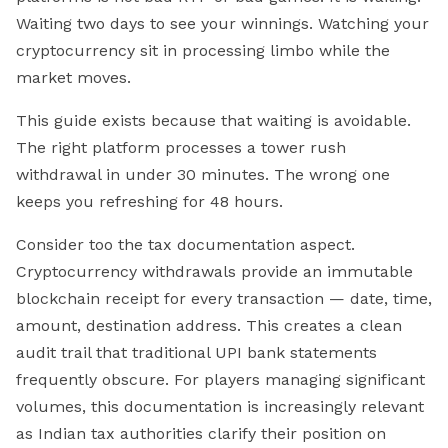
Waiting two days to see your winnings. Watching your
cryptocurrency sit in processing limbo while the
market moves.
This guide exists because that waiting is avoidable.
The right platform processes a tower rush
withdrawal in under 30 minutes. The wrong one
keeps you refreshing for 48 hours.
Consider too the tax documentation aspect.
Cryptocurrency withdrawals provide an immutable
blockchain receipt for every transaction — date, time,
amount, destination address. This creates a clean
audit trail that traditional UPI bank statements
frequently obscure. For players managing significant
volumes, this documentation is increasingly relevant
as Indian tax authorities clarify their position on