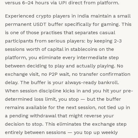
versus 6–24 hours via UPI direct from platform.
Experienced crypto players in India maintain a small
permanent USDT buffer specifically for gaming. This
is one of those practises that separates casual
participants from serious players: by keeping 2-3
sessions worth of capital in stablecoins on the
platform, you eliminate every intermediate step
between deciding to play and actually playing. No
exchange visit, no P2P wait, no transfer confirmation
delay. The buffer is your always-ready bankroll.
When session discipline kicks in and you hit your pre-
determined loss limit, you stop — but the buffer
remains available for the next session, not tied up in
a pending withdrawal that might reverse your
decision to stop. This eliminates the exchange step
entirely between sessions — you top up weekly