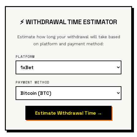
⚡ WITHDRAWAL TIME ESTIMATOR
Estimate how long your withdrawal will take based
on platform and payment method:
PLATFORM
PAYMENT METHOD
Estimate Withdrawal Time →