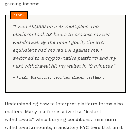
gaming income.
"I won ₹12,000 on a 4x multiplier. The
platform took 38 hours to process my UPI
withdrawal. By the time I got it, the BTC
equivalent had moved 6% against me. I
switched to a crypto-native platform and my
next withdrawal hit my wallet in 19 minutes."
— Rahul, Bangalore, verified player testimony
Understanding how to interpret platform terms also
matters. Many platforms advertise "instant
withdrawals" while burying conditions: minimum
withdrawal amounts, mandatory KYC tiers that limit