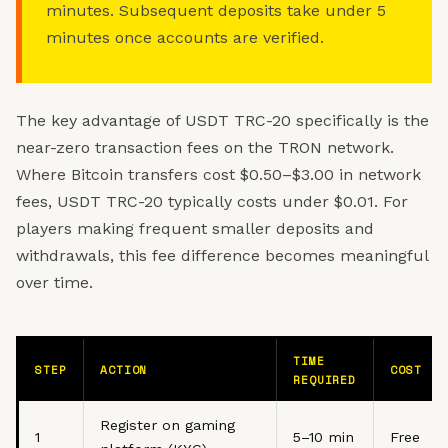
minutes. Subsequent deposits take under 5
minutes once accounts are verified.
The key advantage of USDT TRC-20 specifically is the
near-zero transaction fees on the TRON network.
Where Bitcoin transfers cost $0.50–$3.00 in network
fees, USDT TRC-20 typically costs under $0.01. For
players making frequent smaller deposits and
withdrawals, this fee difference becomes meaningful
over time.
TIME
STEP
ACTION
COST
REQUIRED
Register on gaming
1
5–10 min
Free