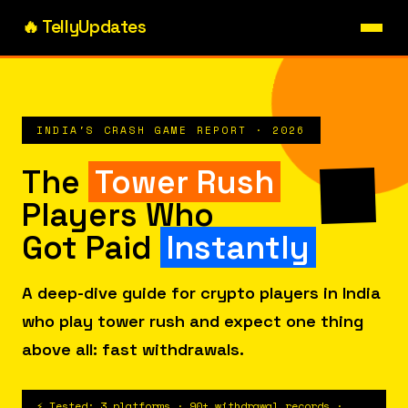
🔥 TellyUpdates
INDIA'S CRASH GAME REPORT · 2026
The
Tower Rush
Players Who
Got Paid
Instantly
A deep-dive guide for crypto players in India
who play tower rush and expect one thing
above all: fast withdrawals.
⚡ Tested: 3 platforms · 90+ withdrawal records ·