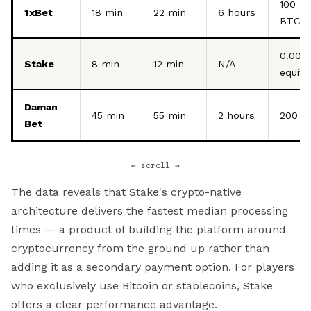
₹100 / 
1xBet
18 min
22 min
6 hours
BTC
0.000
Stake
8 min
12 min
N/A
equiv
Daman
45 min
55 min
2 hours
₹200
Bet
← scroll →
The data reveals that Stake's crypto-native
architecture delivers the fastest median processing
times — a product of building the platform around
cryptocurrency from the ground up rather than
adding it as a secondary payment option. For players
who exclusively use Bitcoin or stablecoins, Stake
offers a clear performance advantage.