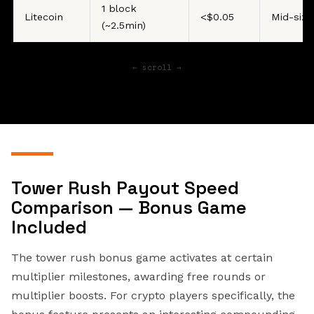
1 block
Litecoin
<$0.05
Mid-size
(~2.5min)
← scroll →
Tower Rush Payout Speed
Comparison — Bonus Game
Included
The tower rush bonus game activates at certain
multiplier milestones, awarding free rounds or
multiplier boosts. For crypto players specifically, the